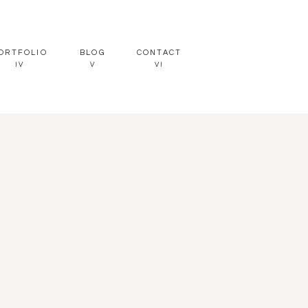
ORTFOLIO
BLOG
CONTACT
IV
V
VI