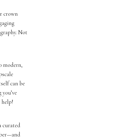
er crown
ngaging
ography. Not
to modern,
upscale
tself can be
g you’ve
 help!
a curated
ember—and