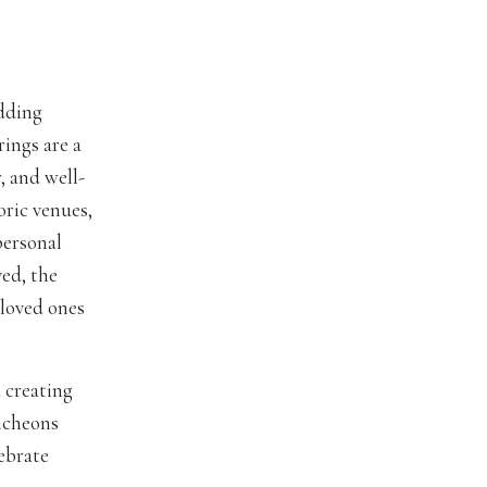
edding
ings are a
, and well-
oric venues,
personal
ved, the
 loved ones
 creating
uncheons
lebrate