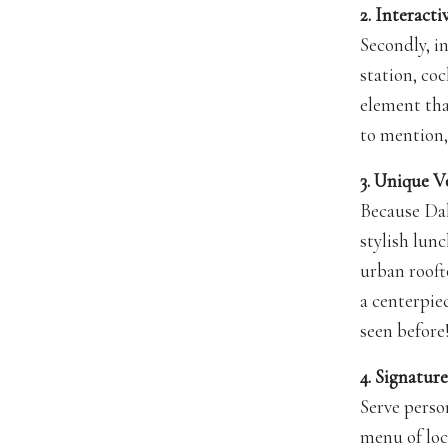
2. Interact
Secondly, i
station, coc
element th
to mention,
3. Unique V
Because Dal
stylish lunc
urban roofto
a centerpie
seen before
4. Signatu
Serve perso
menu of loc