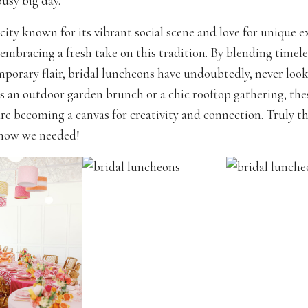
usy big day.
 city known for its vibrant social scene and love for unique e
 embracing a fresh take on this tradition. By blending timel
porary flair, bridal luncheons have undoubtedly, never look
s an outdoor garden brunch or a chic rooftop gathering, the
re becoming a canvas for creativity and connection. Truly 
know we needed!