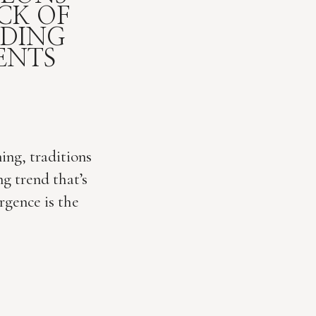
CK OF
DDING
ENTS
ing, traditions
g trend that’s
rgence is the
 it! Once
ing gathering,
erging as a
ebration. As a
 I am loving