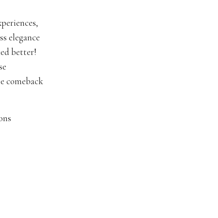
xperiences,
ess elegance
ed better!
se
the comeback