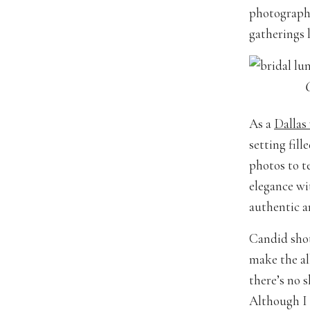
photograph!
gatherings 
As a
Dallas
setting fil
photos to te
elegance wit
authentic a
Candid shot
make the al
there’s no 
Although I 