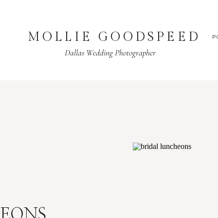
MOLLIE GOODSPEED
P
Dallas Wedding Photographer
HEONS