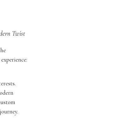
dern Twist
the
 experience:
erests.
modern
 custom
journey.