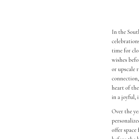
In the Sout
celebration
time for clo
wishes befo
or upscale 
connection,
heart of th
in a joyful,
Over the ye
personalize
offer space 