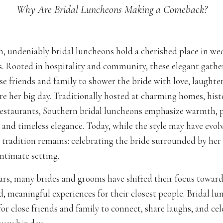
Why Are Bridal Luncheons Making a Comeback?
h, undeniably bridal luncheons hold a cherished place in w
s. Rooted in hospitality and community, these elegant gather
se friends and family to shower the bride with love, laughter
re her big day. Traditionally hosted at charming homes, hist
restaurants, Southern bridal luncheons emphasize warmth, 
 and timeless elegance. Today, while the style may have evol
e tradition remains: celebrating the bride surrounded by her
 intimate setting.
ars, many brides and grooms have shifted their focus toward
d, meaningful experiences for their closest people. Bridal l
for close friends and family to connect, share laughs, and ce