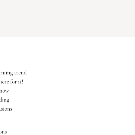
arming trend
ere for it!
 now
dding
asions