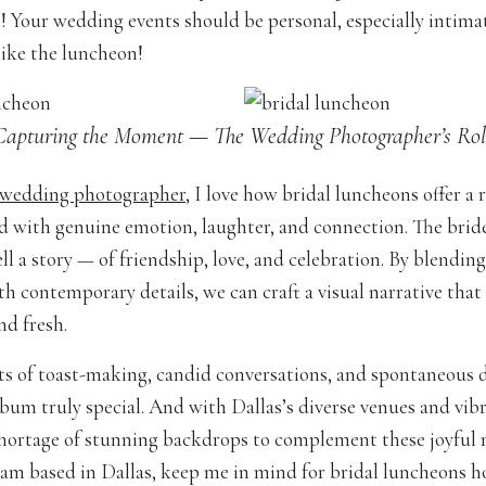
 Your wedding events should be personal, especially intima
like the luncheon!
Capturing the Moment — The Wedding Photographer’s Rol
 wedding photographer
, I love how bridal luncheons offer a 
led with genuine emotion, laughter, and connection. The brid
ll a story — of friendship, love, and celebration. By blending
h contemporary details, we can craft a visual narrative that 
nd fresh.
s of toast-making, candid conversations, and spontaneous
bum truly special. And with Dallas’s diverse venues and vibr
shortage of stunning backdrops to complement these joyful
am based in Dallas, keep me in mind for bridal luncheons h