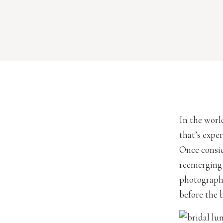
every […]
In the worl
that’s exper
Once consid
reemerging 
photographe
before the 