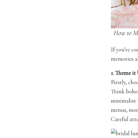
How to M
If you’re c
memories al
1. Theme it
Firstly, cho
Think boho-
minimalist 
menus, mono
Careful atte