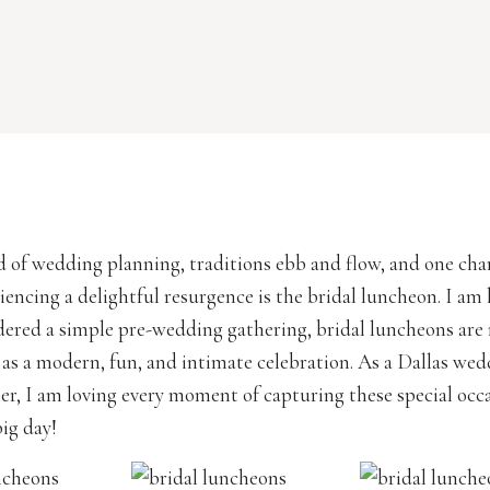
d of wedding planning, traditions ebb and flow, and one ch
iencing a delightful resurgence is the bridal luncheon. I am h
ered a simple pre-wedding gathering, bridal luncheons are
as a modern, fun, and intimate celebration. As a Dallas we
r, I am loving every moment of capturing these special occ
big day!