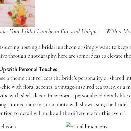
ake Your Bridal Luncheon Fun and Unique — With a Mo
onsidering hosting a bridal luncheon or simply want to keep 
ive through photography, here are some ideas to elevate the
 Up with Personal Touches
ose a theme that reflects the bride’s personality or shared int
chic with floral accents, a vintage-inspired tea party, or a 
vibe with sleek decor. Incorporate personalized details like
grammed napkins, or a photo wall showcasing the bride’s 
ntion to detail will make all the difference for this event!