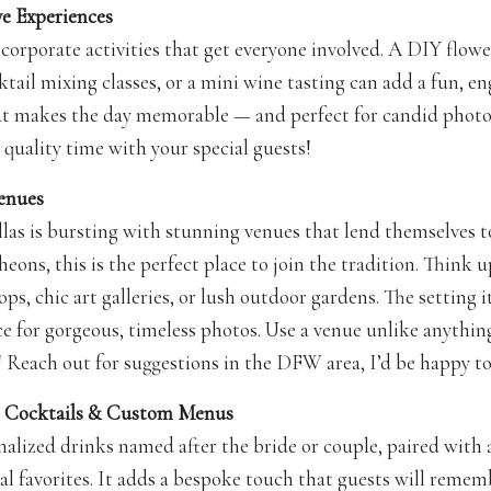
ive Experiences
ncorporate activities that get everyone involved. A DIY flow
ktail mixing classes, or a mini wine tasting can add a fun, e
at makes the day memorable — and perfect for candid phot
 quality time with your special guests!
enues
las is bursting with stunning venues that lend themselves 
heons, this is the perfect place to join the tradition. Think 
ps, chic art galleries, or lush outdoor gardens. The setting i
ce for gorgeous, timeless photos. Use a venue unlike anythin
! Reach out for suggestions in the DFW area, I’d be happy to
re Cocktails & Custom Menus
nalized drinks named after the bride or couple, paired with 
al favorites. It adds a bespoke touch that guests will rem