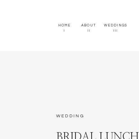
HOME
ABOUT
WEDDINGS
I
II
III
WEDDING
BRIDAL LUNC