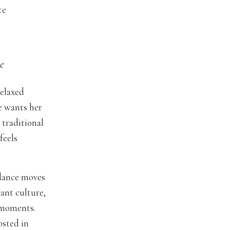
te
e
relaxed
e wants her
 traditional
feels
 dance moves
ant culture,
 moments.
osted in