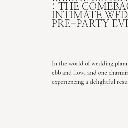
: THE COMEBA
INTIMATE WE
PRE-PARTY EV
In the world of wedding plann
ebb and flow, and one charmin
experiencing a delightful resu
bridal luncheon. I am here for
considered a simple pre-wedd
bridal luncheons are now reem
modern, fun, and intimate cel
Dallas wedding photographer,