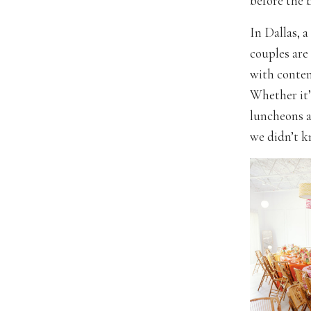
before the b
In Dallas, a
couples are
with contem
Whether it’
luncheons a
we didn’t 