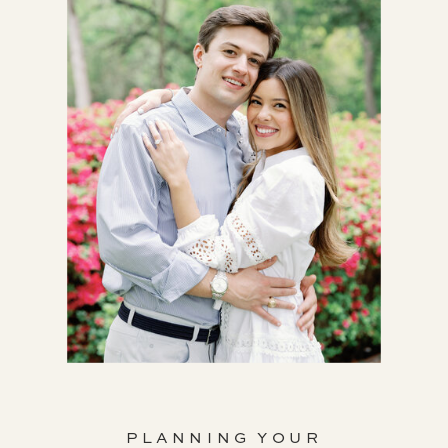
PLANNING YOUR