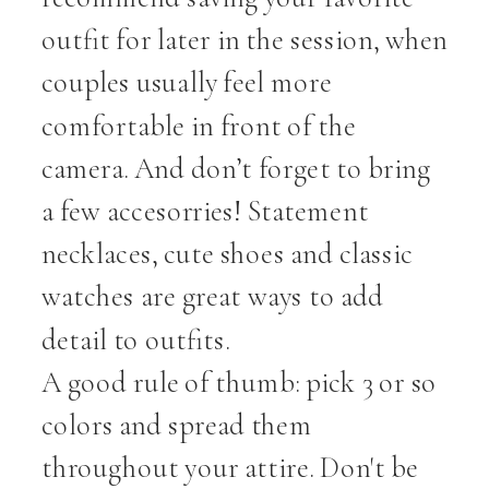
outfit for later in the session, when
couples usually feel more
comfortable in front of the
camera. And don’t forget to bring
a few accesorries! Statement
necklaces, cute shoes and classic
watches are great ways to add
detail to outfits.
A good rule of thumb: pick 3 or so
colors and spread them
throughout your attire. Don't be