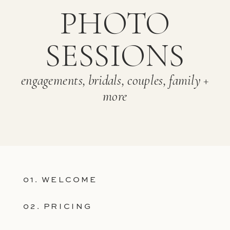
PHOTO
SESSIONS
engagements, bridals, couples, family +
more
01. WELCOME
02. PRICING