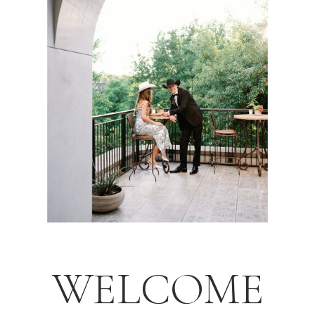
WELCOME