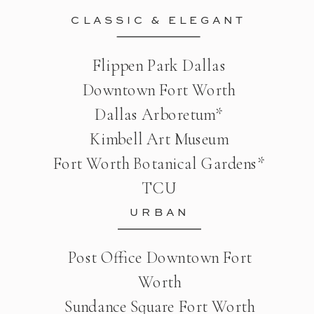
CLASSIC & ELEGANT
Flippen Park Dallas
Downtown Fort Worth
Dallas Arboretum*
Kimbell Art Museum
Fort Worth Botanical Gardens*
TCU
URBAN
Post Office Downtown Fort
Worth
Sundance Square Fort Worth