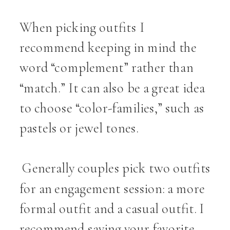
When picking outfits I
recommend keeping in mind the
word “complement” rather than
“match.” It can also be a great idea
to choose “color-families,” such as
pastels or jewel tones.
Generally couples pick two outfits
for an engagement session: a more
formal outfit and a casual outfit. I
recommend saving your favorite