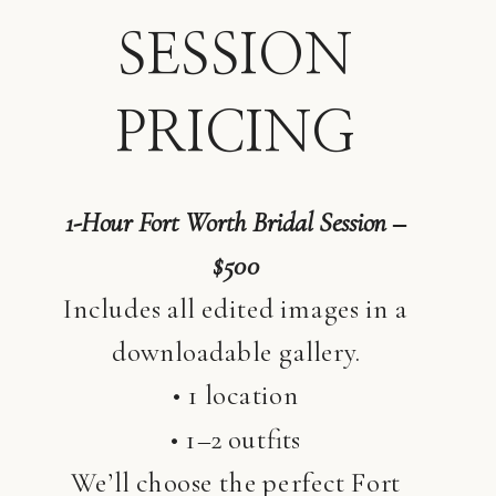
SESSION
PRICING
1-Hour Fort Worth Bridal Session –
$500
Includes all edited images in a
downloadable gallery.
• 1 location
• 1–2 outfits
We’ll choose the perfect Fort