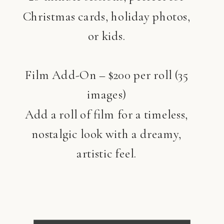
Christmas cards, holiday photos,
or kids.
Film Add-On – $200 per roll (35
images)
Add a roll of film for a timeless,
nostalgic look with a dreamy,
artistic feel.