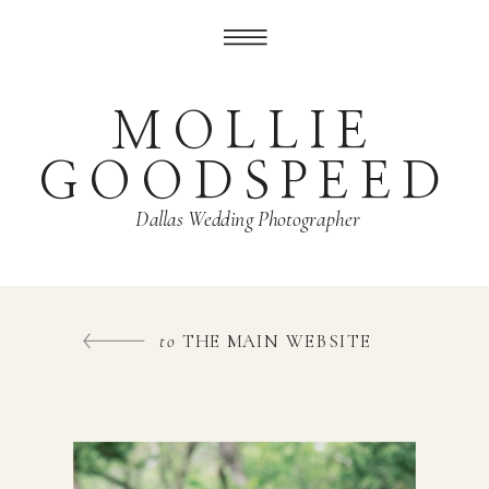
MOLLIE
GOODSPEED
Dallas Wedding Photographer
to
THE MAIN WEBSITE