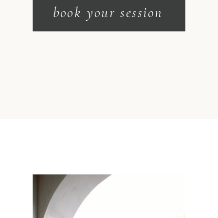
book your session