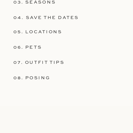
03. SEASONS
04. SAVE THE DATES
05. LOCATIONS
06. PETS
07. OUTFIT TIPS
08. POSING