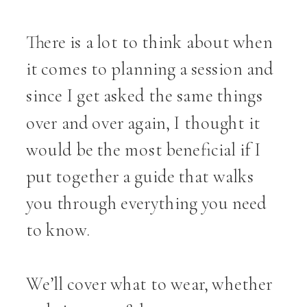
There is a lot to think about when
it comes to planning a session and
since I get asked the same things
over and over again, I thought it
would be the most beneficial if I
put together a guide that walks
you through everything you need
to know.
We’ll cover what to wear, whether