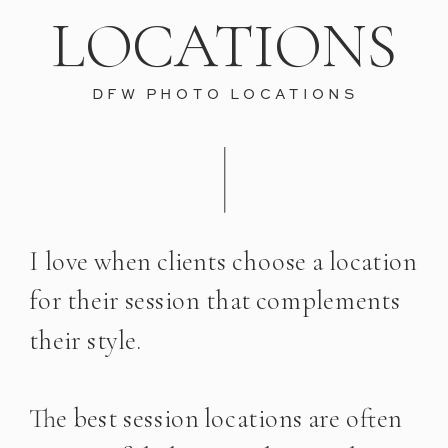
LOCATIONS
DFW PHOTO LOCATIONS
I love when clients choose a location
for their session that complements
their style.
The best session locations are often