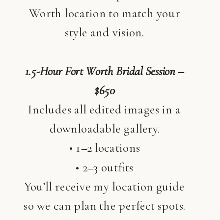
Worth location to match your
style and vision.
1.5-Hour Fort Worth Bridal Session –
$650
Includes all edited images in a
downloadable gallery.
• 1–2 locations
• 2–3 outfits
You’ll receive my location guide
so we can plan the perfect spots.