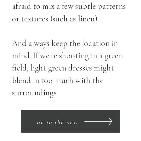
afraid to mix a few subtle patterns
or textures (such as linen).
And always keep the location in
mind. If we're shooting in a green
field, light green dresses might
blend in too much with the
surroundings.
on to the next