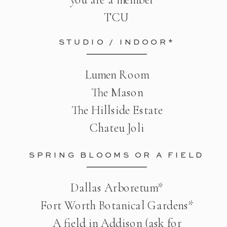
TCU
STUDIO / INDOOR*
Lumen Room
The Mason
The Hillside Estate
Chateu Joli
SPRING BLOOMS OR A FIELD
Dallas Arboretum*
Fort Worth Botanical Gardens*
A field in Addison (ask for