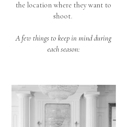
the location where they want to
shoot.
A few things to keep in mind during
each season: