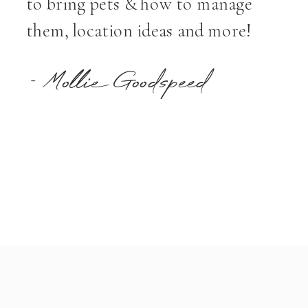
to bring pets & how to manage
them, location ideas and more!
- Mollie Goodspeed