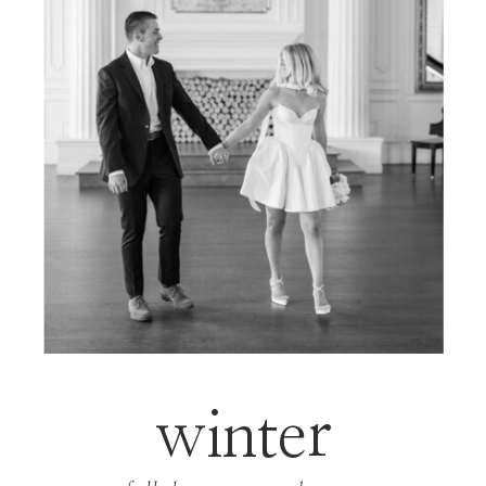
winter