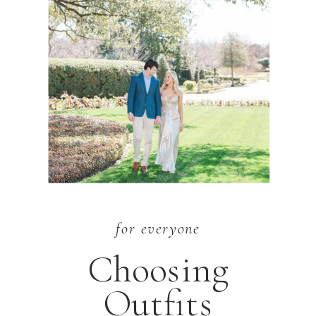
for everyone
Choosing
Outfits