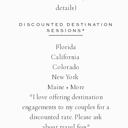
details)
DISCOUNTED DESTINATION
SESSIONS*
Florida
California
Colorado
New York
Maine + More
*I love offering destination
engagements to my couples for a
discounted rate. Please ask
about travel fees*