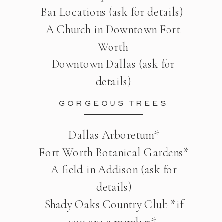
Bar Locations (ask for details)
A Church in Downtown Fort
Worth
Downtown Dallas (ask for
details)
GORGEOUS TREES
Dallas Arboretum*
Fort Worth Botanical Gardens*
A field in Addison (ask for
details)
Shady Oaks Country Club *if
you are a member*