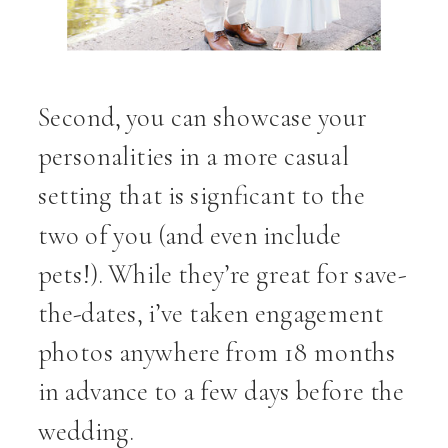
Second, you can showcase your
personalities in a more casual
setting that is signficant to the
two of you (and even include
pets!). While they’re great for save-
the-dates, i’ve taken engagement
photos anywhere from 18 months
in advance to a few days before the
wedding.