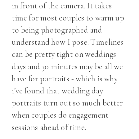
in front of the camera. It takes
time for most couples to warm up
to being photographed and
understand how I pose. Timelines
can be pretty tight on weddings
days and 30 minutes may be all we
have for portraits - which is why
i’ve found that wedding day
portraits turn out so much better
when couples do engagement
sessions ahead of time.