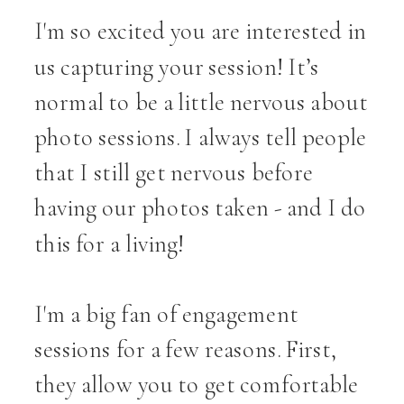
I'm so excited you are interested in
us capturing your session! It’s
normal to be a little nervous about
photo sessions. I always tell people
that I still get nervous before
having our photos taken - and I do
this for a living!
I'm a big fan of engagement
sessions for a few reasons. First,
they allow you to get comfortable