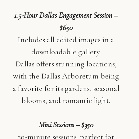
1.5-Hour Dallas Engagement Session –
$650
Includes all edited images in a
downloadable gallery.
Dallas offers stunning locations,
with the Dallas Arboretum being
a favorite for its gardens, seasonal
blooms, and romantic light.
Mini Sessions – $350
20-minute sessions, perfect for