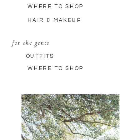
WHERE TO SHOP
HAIR & MAKEUP
for the gents
OUTFITS
WHERE TO SHOP