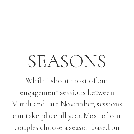
SEASONS
While I shoot most of our
engagement sessions between
March and late November, sessions
can take place all year. Most of our
couples choose a season based on