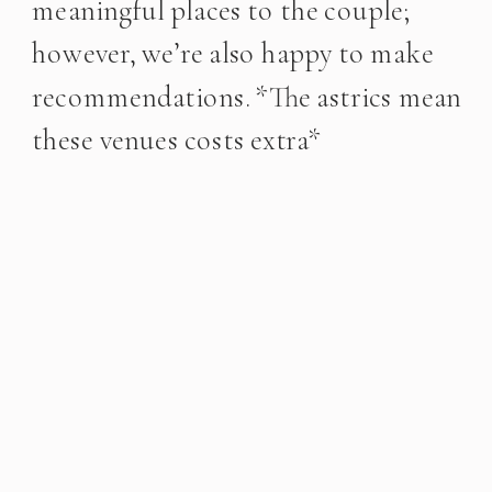
meaningful places to the couple;
however, we’re also happy to make
recommendations. *The astrics mean
these venues costs extra*