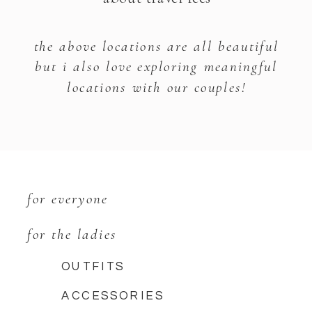
the above locations are all beautiful
but i also love exploring meaningful
locations with our couples!
for everyone
for the ladies
OUTFITS
ACCESSORIES